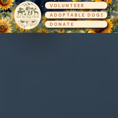
VOLUNTEER
ADOPTABLE DOGS
DONATE