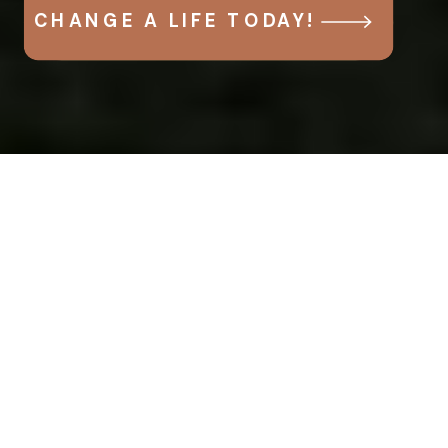
CHANGE A LIFE TODAY!
Help
today