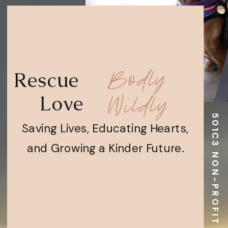
Bodly
Rescue
Wildly
Love
501C3 NON-PROFIT EIN 93-4203999
Saving Lives, Educating Hearts,
and Growing a Kinder Future.