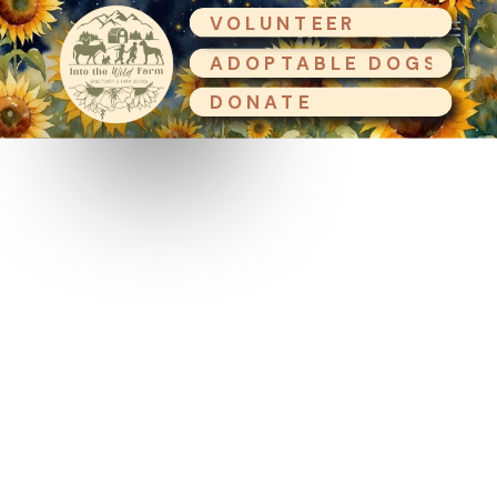
VOLUNTEER
ADOPTABLE DOGS
DONATE