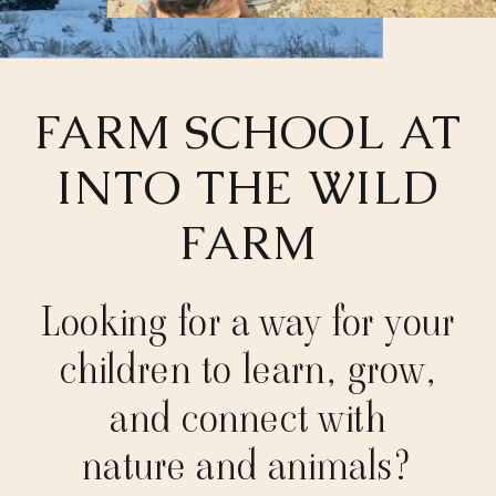
FARM SCHOOL AT
INTO THE WILD
FARM
Looking for a way for your
children to learn, grow,
and connect with
nature and animals?