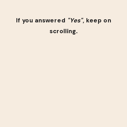
If you answered
"Yes"
, keep on
scrolling.